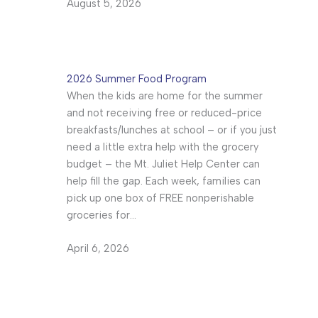
August 5, 2026
2026 Summer Food Program
When the kids are home for the summer
and not receiving free or reduced-price
breakfasts/lunches at school – or if you just
need a little extra help with the grocery
budget – the Mt. Juliet Help Center can
help fill the gap. Each week, families can
pick up one box of FREE nonperishable
groceries for…
April 6, 2026