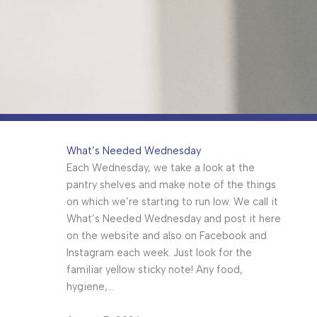
What’s Needed Wednesday
Each Wednesday, we take a look at the
pantry shelves and make note of the things
on which we’re starting to run low. We call it
What’s Needed Wednesday and post it here
on the website and also on Facebook and
Instagram each week. Just look for the
familiar yellow sticky note! Any food,
hygiene,…