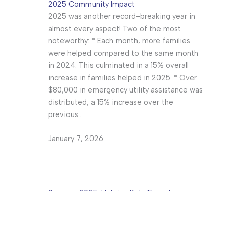
2025 Community Impact
2025 was another record-breaking year in
almost every aspect! Two of the most
noteworthy: * Each month, more families
were helped compared to the same month
in 2024. This culminated in a 15% overall
increase in families helped in 2025. * Over
$80,000 in emergency utility assistance was
distributed, a 15% increase over the
previous…
January 7, 2026
Summer 2025: Helping Kids Thrive!
The Mt. Juliet Help Center has been one
hopping place the past few months!