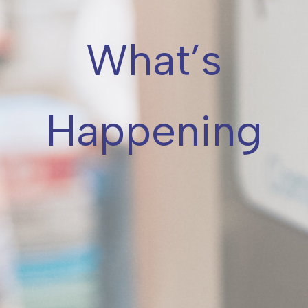
What’s
Happening