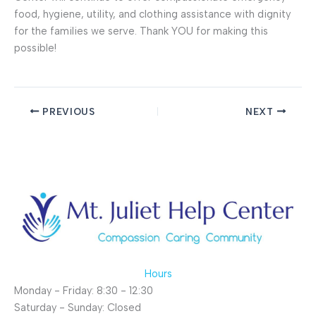
food, hygiene, utility, and clothing assistance with dignity
for the families we serve. Thank YOU for making this
possible!
PREVIOUS
NEXT
Hours
Monday - Friday: 8:30 - 12:30
Saturday - Sunday: Closed