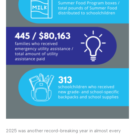
2025 was another record-breaking year in almost every