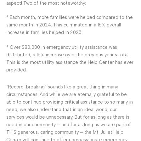
aspect! Two of the most noteworthy:
* Each month, more families were helped compared to the
same month in 2024. This culminated in a 15% overall
increase in families helped in 2025.
* Over $80,000 in emergency utility assistance was
distributed, a 15% increase over the previous year’s total.
This is the most utility assistance the Help Center has ever
provided.
“Record-breaking” sounds like a great thing in many
circumstances. And while we are eternally grateful to be
able to continue providing critical assistance to so many in
need, we also understand that in an ideal world, our
services would be unnecessary. But for as long as there is
need in our community – and for as long as we are part of
THIS generous, caring community – the Mt. Juliet Help
Center will continue to offer compassionate emergency