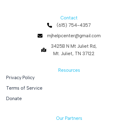
Contact
(615) 754-4357
mjhelpcenter@gmail.com
3425B N Mt Juliet Rd,
Mt. Juliet, TN 37122
Resources
Privacy Policy
Terms of Service
Donate
Our Partners