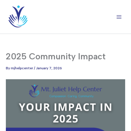
Skip
to
content
2025 Community Impact
By
mjhelpcenter
/
January 7, 2026