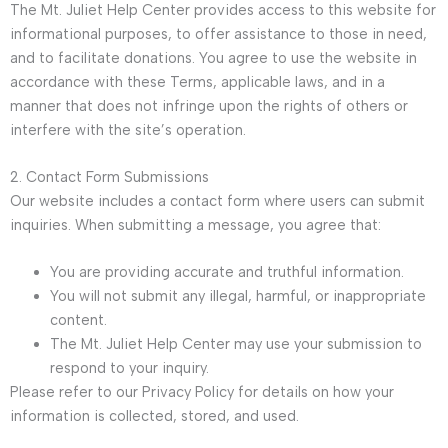
The Mt. Juliet Help Center provides access to this website for
informational purposes, to offer assistance to those in need,
and to facilitate donations. You agree to use the website in
accordance with these Terms, applicable laws, and in a
manner that does not infringe upon the rights of others or
interfere with the site’s operation.
2. Contact Form Submissions
Our website includes a contact form where users can submit
inquiries. When submitting a message, you agree that:
You are providing accurate and truthful information.
You will not submit any illegal, harmful, or inappropriate
content.
The Mt. Juliet Help Center may use your submission to
respond to your inquiry.
Please refer to our Privacy Policy for details on how your
information is collected, stored, and used.