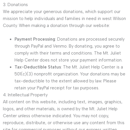
3. Donations
We appreciate your generous donations, which support our
mission to help individuals and families in need in west Wilson
County. When making a donation through our website:
Payment Processing
: Donations are processed securely
through PayPal and Venmo. By donating, you agree to
comply with their terms and conditions. The Mt. Juliet
Help Center does not store your payment information.
Tax-Deductible Status
: The Mt. Juliet Help Center is a
501(c)(3) nonprofit organization. Your donations may be
tax-deductible to the extent allowed by law. Please
retain your PayPal receipt for tax purposes.
4. Intellectual Property
All content on this website, including text, images, graphics,
logos, and other materials, is owned by the Mt. Juliet Help
Center unless otherwise indicated. You may not copy,
reproduce, distribute, or otherwise use any content from this
site for commercial purposes without our express written