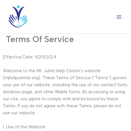
Skip
to
content
Terms Of Service
Effective Date: 9/29/2024
Welcome to the Mt. Juliet Help Center’s website
(mjhelpcenter.org). These Terms of Service (“Terms”) govern
your use of our website, including the use of our contact form,
donation page, and other fillable forms. By accessing or using
our site, you agree to comply with and be bound by these
Terms. If you do not agree with these Terms, please do not
use our website.
1. Use of the Website