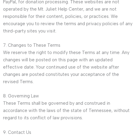
PayPal, for donation processing. These websites are not
operated by the Mt. Juliet Help Center, and we are not
responsible for their content, policies, or practices. We
encourage you to review the terms and privacy policies of any
third-party sites you visit.
7. Changes to These Terms
We reserve the right to modify these Terms at any time. Any
changes will be posted on this page with an updated
effective date. Your continued use of the website after
changes are posted constitutes your acceptance of the
revised Terms.
8. Governing Law
These Terms shall be governed by and construed in
accordance with the laws of the state of Tennessee, without
regard to its conflict of law provisions.
9. Contact Us