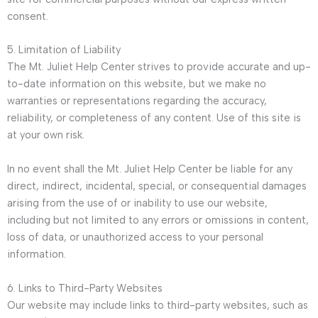
consent.
5. Limitation of Liability
The Mt. Juliet Help Center strives to provide accurate and up-
to-date information on this website, but we make no
warranties or representations regarding the accuracy,
reliability, or completeness of any content. Use of this site is
at your own risk.
In no event shall the Mt. Juliet Help Center be liable for any
direct, indirect, incidental, special, or consequential damages
arising from the use of or inability to use our website,
including but not limited to any errors or omissions in content,
loss of data, or unauthorized access to your personal
information.
6. Links to Third-Party Websites
Our website may include links to third-party websites, such as