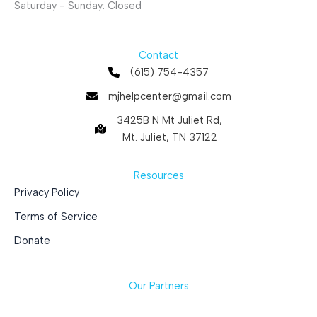
Saturday - Sunday: Closed
Contact
(615) 754-4357
mjhelpcenter@gmail.com
3425B N Mt Juliet Rd,
Mt. Juliet, TN 37122
Resources
Privacy Policy
Terms of Service
Donate
Our Partners