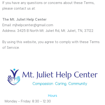
If you have any questions or concerns about these Terms,
please contact us at:
The Mt. Juliet Help Center
Email: mjhelpcenter@gmail.com
Address: 3425 B North Mt. Juliet Rd, Mt. Juliet, TN, 37122
By using this website, you agree to comply with these Terms
of Service.
Hours
Monday - Friday: 8:30 - 12:30